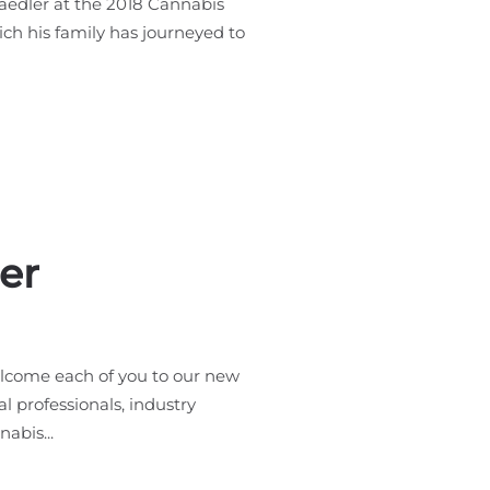
Maedler at the 2018 Cannabis
ich his family has journeyed to
er
lcome each of you to our new
l professionals, industry
abis...