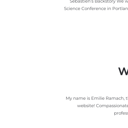
Sebastien’s Backstory We we
Science Conference in Portland
W
My name is Emilie Ramach, t
website! Compassionate A
profes