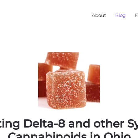
About
Blog
E
ing Delta-8 and other S
Cannabinoids in Ohio