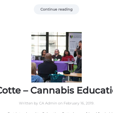
Continue reading
Cotte – Cannabis Educat
Written by
CA Admin
on
February 16, 2019
.