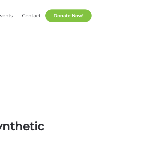
vents
Contact
ynthetic