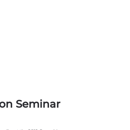
ion Seminar