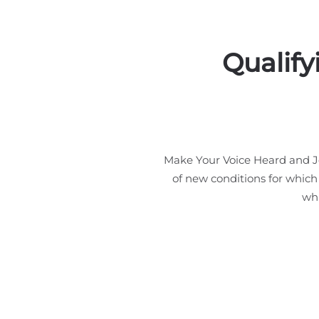
Qualify
Make Your Voice Heard and Jo
of new conditions for which
whi