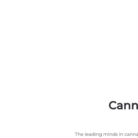
Cann
The leading minds in canna