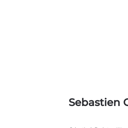
Sebastien 