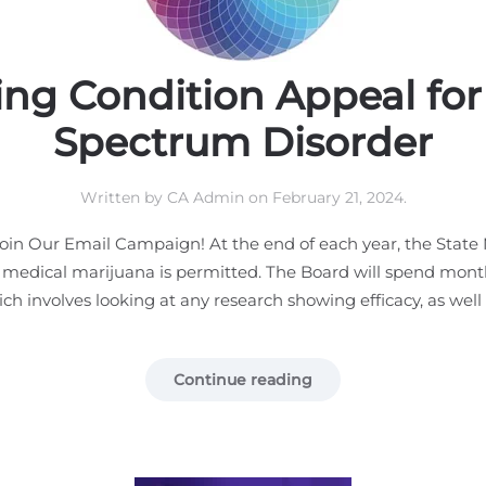
ing Condition Appeal fo
Spectrum Disorder
Written by
CA Admin
on
February 21, 2024
.
in Our Email Campaign! At the end of each year, the State 
 medical marijuana is permitted. The Board will spend month
ch involves looking at any research showing efficacy, as well a
Continue reading