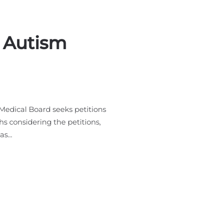
r Autism
Medical Board seeks petitions
s considering the petitions,
s...