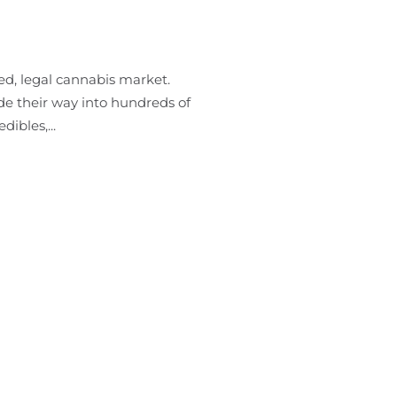
ed, legal cannabis market.
de their way into hundreds of
ibles,...