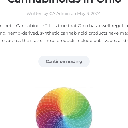
Written by
CA Admin
on
May 3, 2024
.
hetic Cannabinoids? It is true that Ohio has a well-regulat
ting, hemp-derived, synthetic cannabinoid products have ma
tores across the state. These products include both vapes and ed
Continue reading