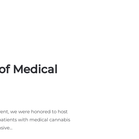
of Medical
ent, we were honored to host
 patients with medical cannabis
ive...