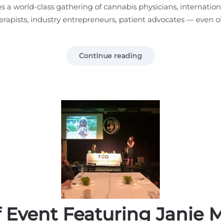
 a world-class gathering of cannabis physicians, internation
herapists, industry entrepreneurs, patient advocates — even ol
Continue reading
f Event Featuring Janie 