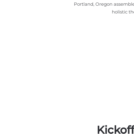
Portland, Oregon assembles
holistic t
Kickof