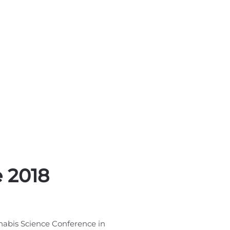
 2018
nabis Science Conference in