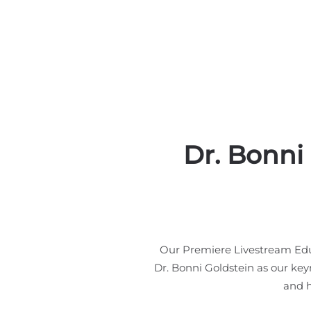
Dr. Bonni
Our Premiere Livestream Edu
Dr. Bonni Goldstein as our key
and h