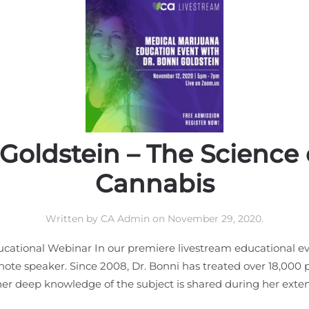
 Goldstein – The Science 
Cannabis
Written by
CA Admin
on
November 29, 2020
.
cational Webinar In our premiere livestream educational ev
note speaker. Since 2008, Dr. Bonni has treated over 18,000
er deep knowledge of the subject is shared during her extens