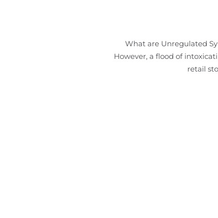
What are Unregulated Synt
However, a flood of intoxica
retail s