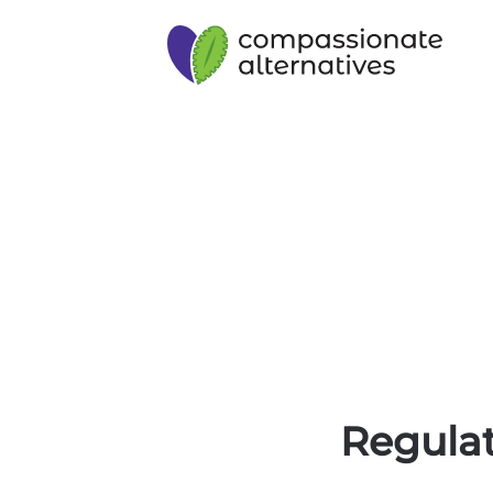
Regulat