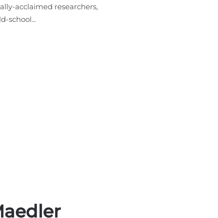
ally-acclaimed researchers,
d-school...
Maedler