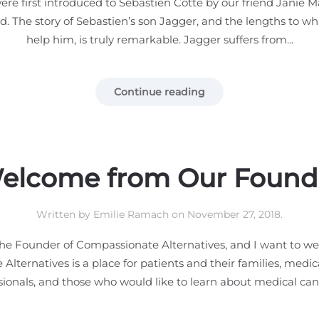
re first introduced to Sebastien Cotte by our friend Janie 
. The story of Sebastien’s son Jagger, and the lengths to wh
help him, is truly remarkable. Jagger suffers from...
Continue reading
elcome from Our Found
Written by
Emilie Ramach
on
November 27, 2018
.
he Founder of Compassionate Alternatives, and I want to we
lternatives is a place for patients and their families, medica
sionals, and those who would like to learn about medical cann