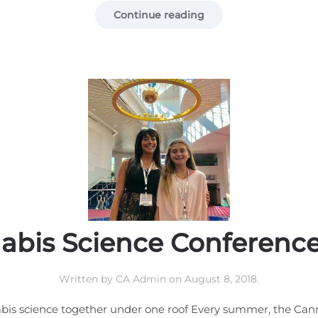
Continue reading
abis Science Conference
Written by
CA Admin
on
August 8, 2018
.
bis science together under one roof Every summer, the Can