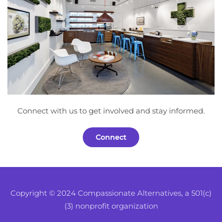
Connect with us to get involved and stay informed.
Connect
Copyright © 2024 Compassionate Alternatives, a 501(c)
(3) nonprofit organization