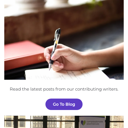
Read the latest posts from our contributing writers.
Go To Blog