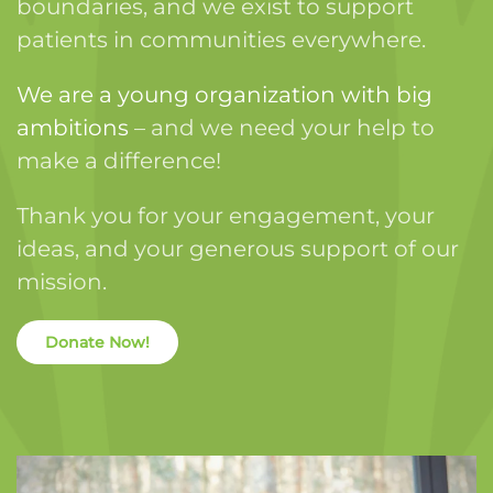
boundaries, and we exist to support
patients in communities everywhere.
We are a young organization with big
ambitions
– and we need your help to
make a difference!
Thank you for your engagement, your
ideas, and your generous support of our
mission.