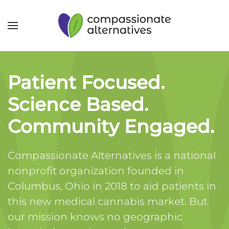
Patient Focused.
Science Based.
Community Engaged.
Compassionate Alternatives is a national
nonprofit organization founded in
Columbus, Ohio in 2018 to aid patients in
this new medical cannabis market. But
our mission knows no geographic