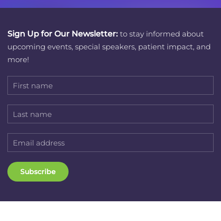
Sign Up for Our Newsletter:
to stay informed about
upcoming events, special speakers, patient impact, and
more!
Subscribe