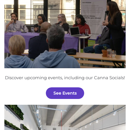
Discover upcoming events, including our Canna Socials!
See Events