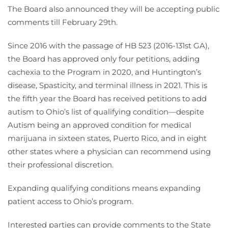
The Board also announced they will be accepting public
comments till February 29th.
Since 2016 with the passage of HB 523 (2016-131st GA),
the Board has approved only four petitions, adding
cachexia to the Program in 2020, and Huntington’s
disease, Spasticity, and terminal illness in 2021. This is
the fifth year the Board has received petitions to add
autism to Ohio’s list of qualifying condition—despite
Autism being an approved condition for medical
marijuana in sixteen states, Puerto Rico, and in eight
other states where a physician can recommend using
their professional discretion.
Expanding qualifying conditions means expanding
patient access to Ohio’s program.
Interested parties can provide comments to the State