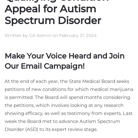
Appeal for Autism
Spectrum Disorder
Written by
CA Admin
on
February 21, 2024
.
Make Your Voice Heard and Join
Our Email Campaign!
At the end of each year, the State Medical Board seeks
petitions of new conditions for which medical marijuana
is permitted. The Board will spend months considering
the petitions, which involves looking at any research
showing efficacy, as well as testimony from experts. Last
week the Board met to advance Autism Spectrum
Disorder (ASD) to its expert review stage.