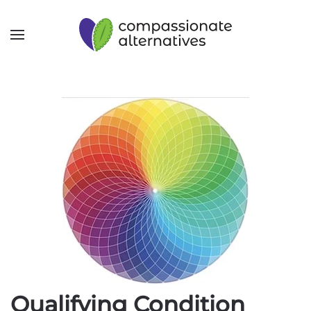
Qualifying Condition